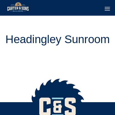
Headingley Sunroom