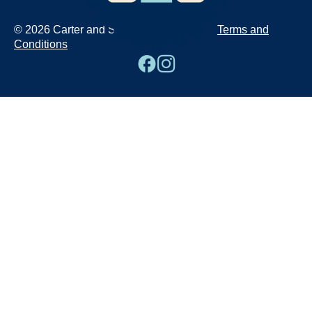
© 2026 Carter and Sons
Terms and
Conditions