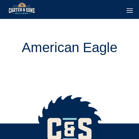
American Eagle