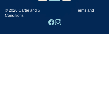
© 2026 Carter and Sons
Terms and
Conditions